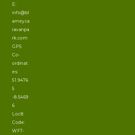
E:
info@bl
arneyca
ravanpa
rk.com
GPS
Co-
ordinat
es:
51.9476
5
-8.5469
6
Loc8
Code:
WFT-