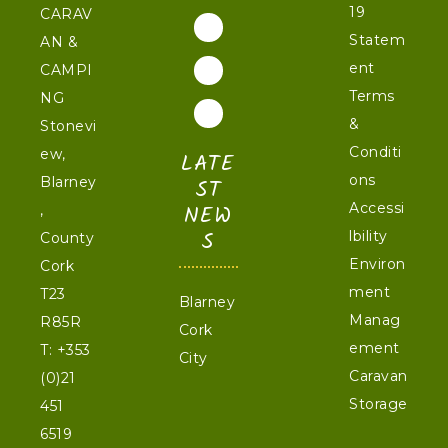
19
CARAV
Statem
AN &
ent
CAMPI
Terms
NG
&
Stonevi
Conditi
ew,
LATE
ons
Blarney
ST
NEW
Accessi
,
S
lbility
County
Environ
Cork
ment
T23
Blarney
Manag
R85R
Cork
ement
T:
+353
City
Caravan
(0)21
Storage
451
6519