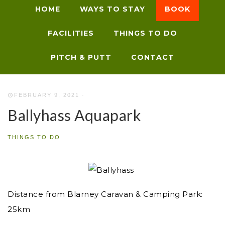
HOME
WAYS TO STAY
BOOK
FACILITIES
THINGS TO DO
PITCH & PUTT
CONTACT
FEBRUARY 9, 2021
·
Ballyhass Aquapark
THINGS TO DO
Distance from Blarney Caravan & Camping Park:
25km