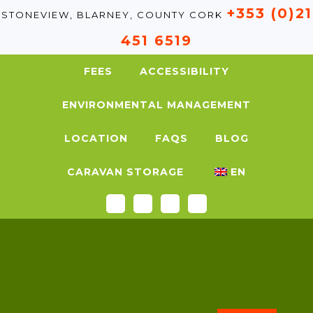
+353 (0)21
STONEVIEW, BLARNEY, COUNTY CORK
451 6519
FEES
ACCESSIBILITY
ENVIRONMENTAL MANAGEMENT
LOCATION
FAQS
BLOG
CARAVAN STORAGE
EN