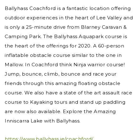
Ballyhass Coachford is a fantastic location offering
outdoor experiences in the heart of Lee Valley and
is only a 25-minute drive from Blarney Caravan &
Camping Park. The Ballyhass Aquapark course is
the heart of the offerings for 2020. A 60-person
inflatable obstacle course similar to the one in
Mallow. In Coachford think Ninja warrior course!
Jump, bounce, climb, bounce and race your
friends through this amazing floating obstacle
course. We also have a state of the art assault race
course to Kayaking tours and stand up paddling
are now also available. Explore the Amazing
Inniscarra Lake with Ballyhass.
https://www.ballyhass.ie/coachford/