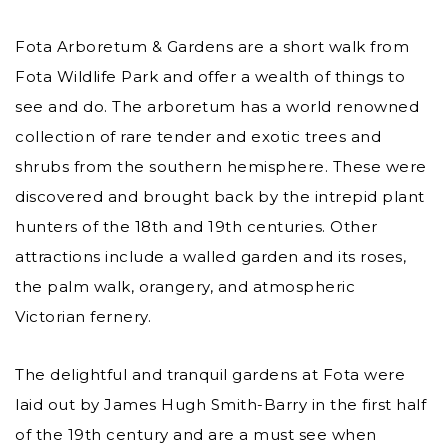
Fota Arboretum & Gardens are a short walk from
Fota Wildlife Park and offer a wealth of things to
see and do. The arboretum has a world renowned
collection of rare tender and exotic trees and
shrubs from the southern hemisphere. These were
discovered and brought back by the intrepid plant
hunters of the 18th and 19th centuries. Other
attractions include a walled garden and its roses,
the palm walk, orangery, and atmospheric
Victorian fernery.
The delightful and tranquil gardens at Fota were
laid out by James Hugh Smith-Barry in the first half
of the 19th century and are a must see when