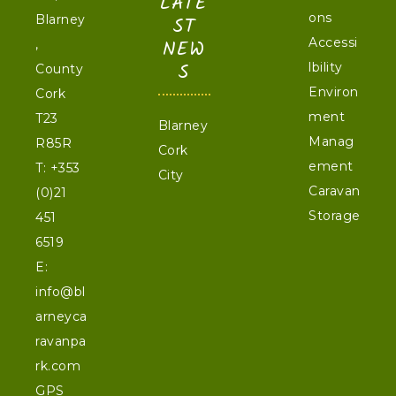
LATE
ons
Blarney
ST
NEW
Accessi
,
S
lbility
County
Environ
Cork
ment
T23
Blarney
Manag
R85R
Cork
ement
T:
+353
City
Caravan
(0)21
Storage
451
6519
E:
info@bl
arneyca
ravanpa
rk.com
GPS