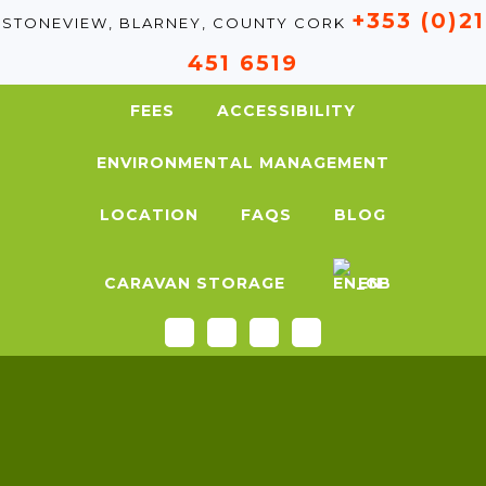
+353 (0)21
STONEVIEW, BLARNEY, COUNTY CORK
451 6519
FEES
ACCESSIBILITY
ENVIRONMENTAL MANAGEMENT
LOCATION
FAQS
BLOG
CARAVAN STORAGE
EN