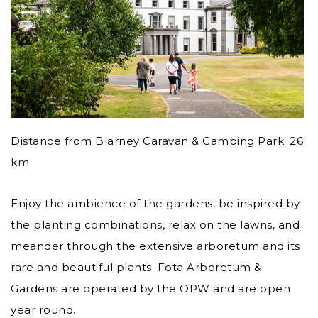
Distance from Blarney Caravan & Camping Park: 26
km
Enjoy the ambience of the gardens, be inspired by
the planting combinations, relax on the lawns, and
meander through the extensive arboretum and its
rare and beautiful plants. Fota Arboretum &
Gardens are operated by the OPW and are open
year round.