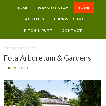
HOME
WAYS TO STAY
BOOK
FACILITIES
THINGS TO DO
PITCH & PUTT
CONTACT
FEBRUARY 9, 2021
·
Fota Arboretum & Gardens
THINGS TO DO