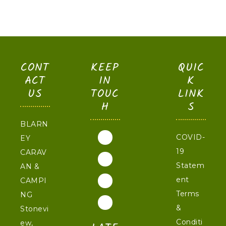
CONT
KEEP
QUIC
ACT
IN
K
US
TOUC
LINK
H
S
BLARN
COVID-
EY
19
CARAV
Statem
AN &
ent
CAMPI
Terms
NG
&
Stonevi
Conditi
ew,