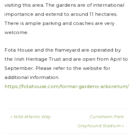
visiting this area. The gardens are of international
importance and extend to around 11 hectares.
There is ample parking and coaches are very
welcome.
Fota House and the frameyard are operated by
the Irish Heritage Trust and are open from April to
September. Please refer to the website for
additional information.
https://fotahouse.com/formal-gardens-arboretum/
« Wild Atlantic Way
Curraheen Park
Greyhound Stadium »